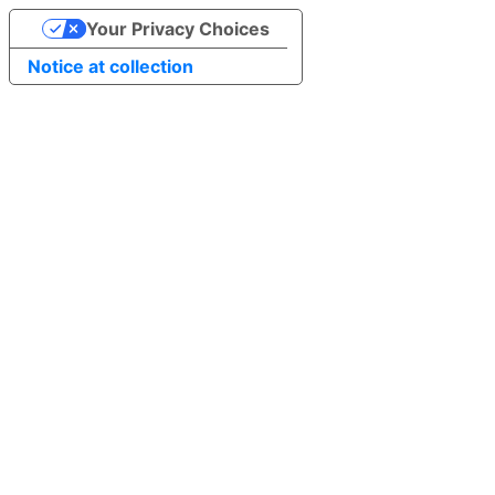
Your Privacy Choices
Notice at collection